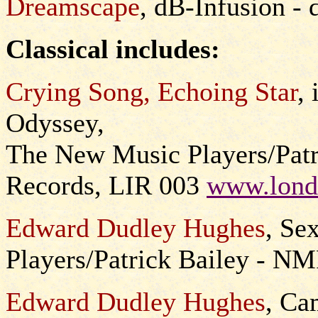
Dreamscape
, dB-Infusion -
Classical includes:
Crying Song, Echoing Star
,
Odyssey,
The New Music Players/Patr
Records, LIR 003
www.lond
Edward Dudley Hughes
, Se
Players/Patrick Bailey - N
Edward Dudley Hughes
, Ca