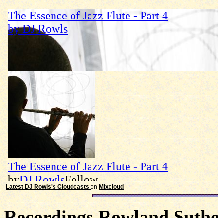
Latest DJ Rowls's Cloudcasts
on
Mixcloud
Recordings Rowland Suther