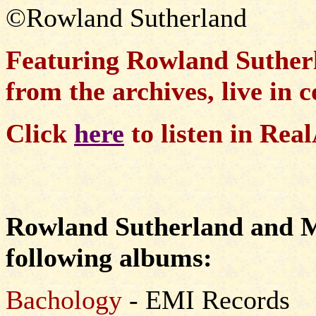
©Rowland Sutherland
Featuring Rowland Suther
from the archives, live in 
Click
here
to listen in Re
Rowland Sutherland and Mi
following albums:
Bachology
- EMI Records