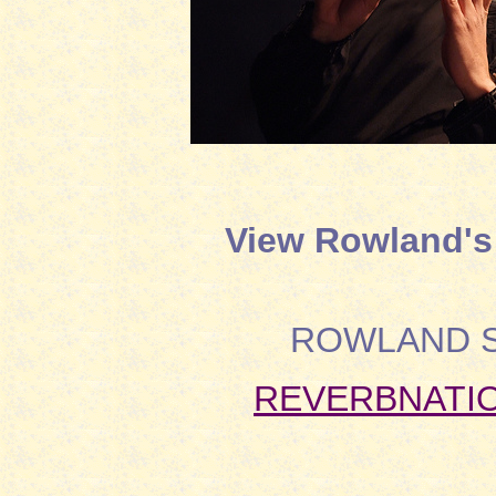
View Rowland's 
ROWLAND 
REVERBNATIO