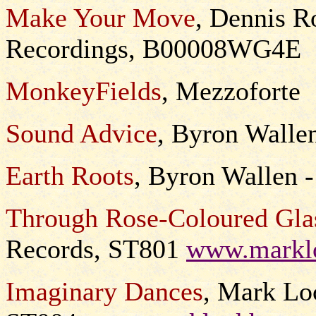
Make Your Move
, Dennis R
Recordings, B00008WG4E
MonkeyFields
, Mezzoforte
Sound Advice
, Byron Wall
Earth Roots
, Byron Wallen 
Through Rose-Coloured Gla
Records, ST801
www.marklo
Imaginary Dances
, Mark Lo