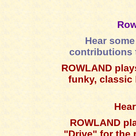
Row
Hear some 
contributions 
ROWLAND plays f
funky, classic 
Hear
ROWLAND plays
"Drive" for the