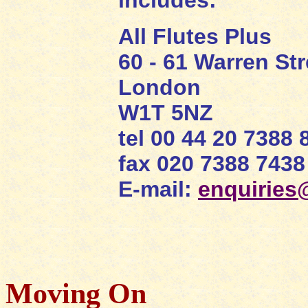
includes:
All Flutes Plus
60 - 61 Warren Str
London
W1T 5NZ
tel 00 44 20 7388 
fax 020 7388 7438
E-mail:
enquiries@
Moving On