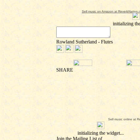
Sell music on Amazon at ReverbNation.
Sell music online at 