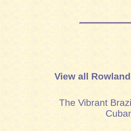
View all Rowland
The Vibrant Brazi
Cuban