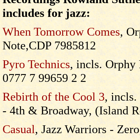
includes for jazz:
When Tomorrow Comes
, O
Note,CDP 7985812
Pyro Technics
, incls. Orph
0777 7 99659 2 2
Rebirth of the Cool 3
, incls
- 4th & Broadway, (Island
Casual
, Jazz Warriors - Ze