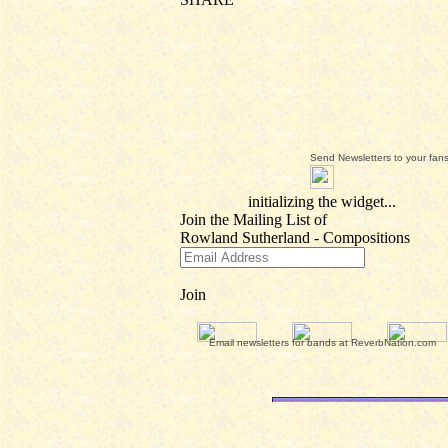
Send Newsletters to your fan
Email newsletters for bands at ReverbNation.com