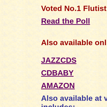
Voted No.1 Flutist 
Read the Poll
Also available onl
JAZZCDS
CDBABY
AMAZON
Also available at