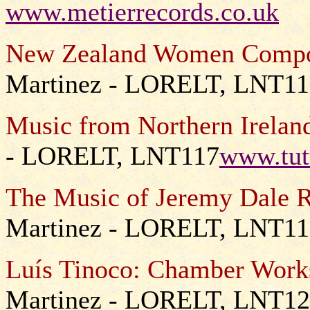
www.metierrecords.co.uk
New Zealand Women Compo
Martinez - LORELT, LNT1
Music from Northern Irelan
- LORELT, LNT117
www.tut
The Music of Jeremy Dale R
Martinez - LORELT, LNT11
Luís Tinoco: Chamber Work
Martinez - LORELT, LNT1