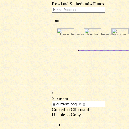
Free embed music player from ReverbNation.com